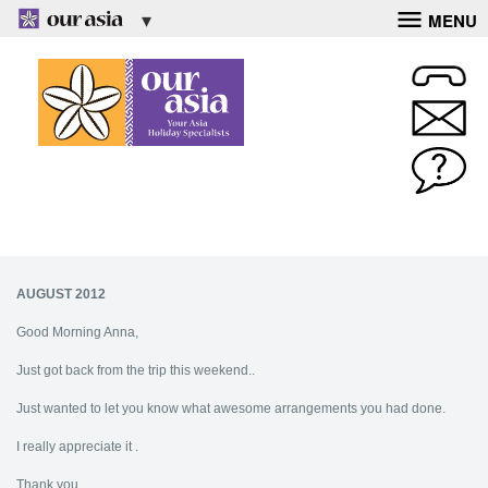
MENU
AUGUST 2012
Good Morning Anna,
Just got back from the trip this weekend..
Just wanted to let you know what awesome arrangements you had done.
I really appreciate it .
Thank you