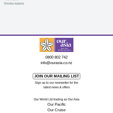
Shivika kataria
0800 802 742
info@ourasia.co.nz
JOIN OUR MAILING LIST
Sign up to our newsletter for the
latest news & offers
Our World Ltd trading as Our Asia
Our Pacific
Our Cruise