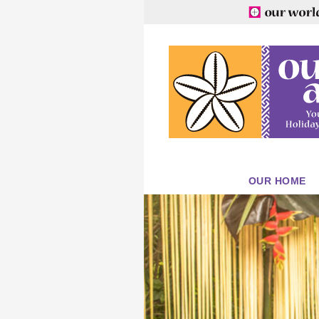
OUR HOME