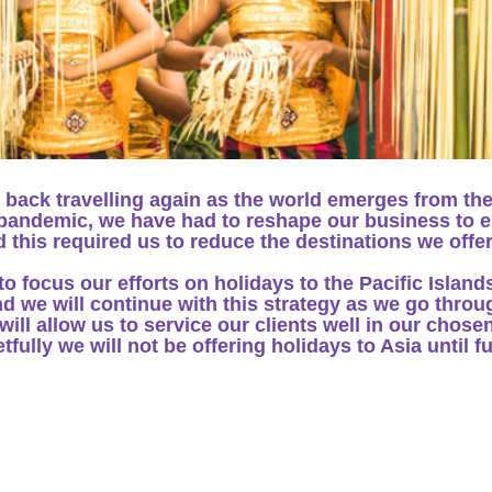
 back travelling again as the world emerges from th
e pandemic, we have had to reshape our business to 
 this required us to reduce the destinations we offe
 focus our efforts on holidays to the Pacific Island
d we will continue with this strategy as we go throu
ill allow us to service our clients well in our chose
fully we will not be offering holidays to Asia until f