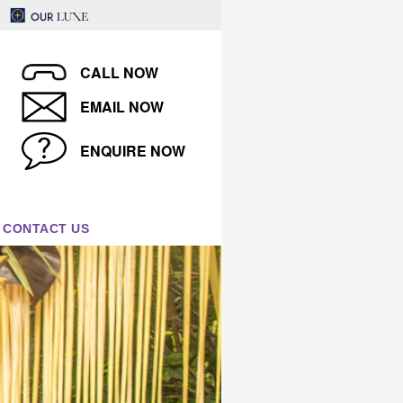
CALL NOW
EMAIL NOW
ENQUIRE NOW
CONTACT US