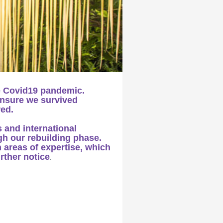
e Covid19 pandemic.
ensure we survived
red.
s and international
gh our rebuilding phase.
n areas of expertise, which
urther notice
.