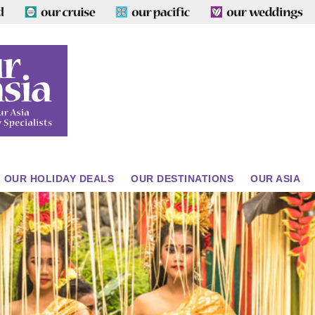
OUR HOLIDAY DEALS
OUR DESTINATIONS
OUR ASIA