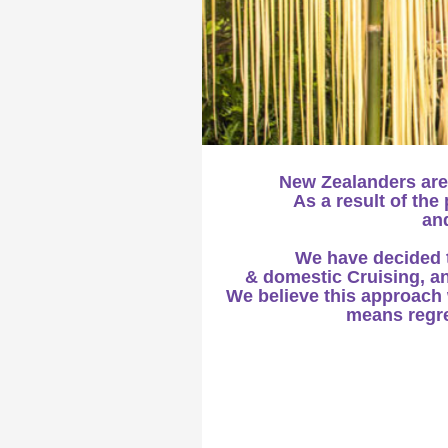
New Zealanders are
As a result of th
and
We have decided to
& domestic Cruising, an
We believe this approach w
means regret