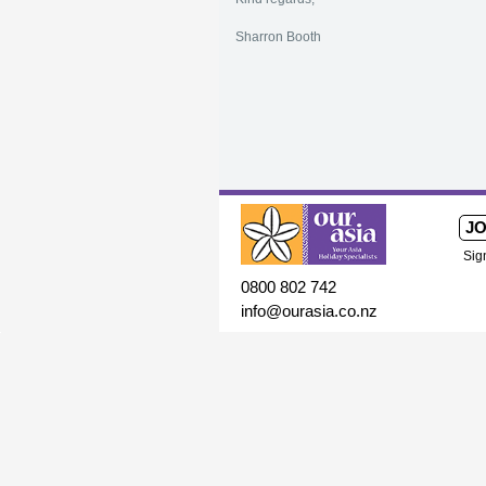
Sharron Booth
JO
Sig
0800 802 742
info@ourasia.co.nz