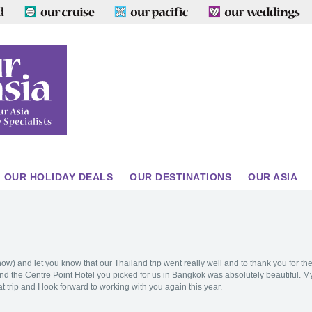
OUR HOLIDAY DEALS
OUR DESTINATIONS
OUR ASIA
w) and let you know that our Thailand trip went really well and to thank you for th
d the Centre Point Hotel you picked for us in Bangkok was absolutely beautiful. M
 trip and I look forward to working with you again this year.