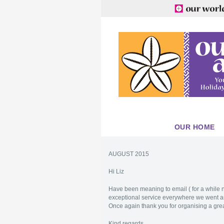
OUR HOME
AUGUST 2015
Hi Liz
Have been meaning to email ( for a while no
exceptional service everywhere we went an
Once again thank you for organising a great
Kind regards,