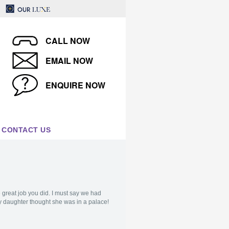
CALL NOW
EMAIL NOW
ENQUIRE NOW
CONTACT US
e great job you did. I must say we had
y daughter thought she was in a palace!