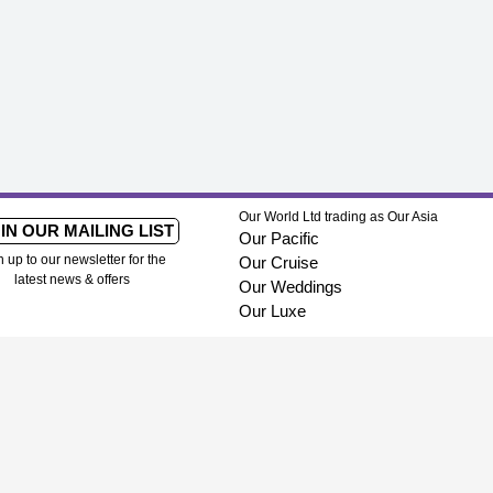
Our World Ltd trading as Our Asia
IN OUR MAILING LIST
Our Pacific
n up to our newsletter for the
Our Cruise
latest news & offers
Our Weddings
Our Luxe