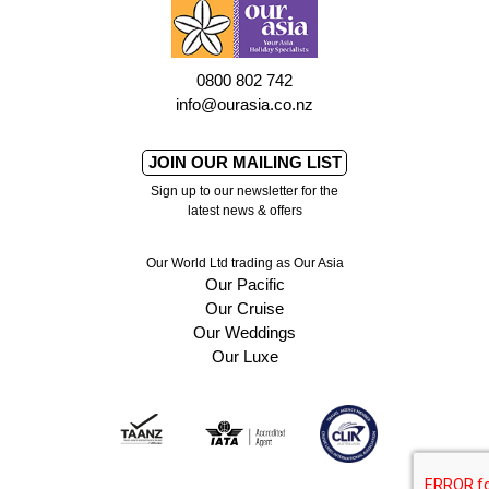
0800 802 742
info@ourasia.co.nz
JOIN OUR MAILING LIST
Sign up to our newsletter for the
latest news & offers
Our World Ltd trading as Our Asia
Our Pacific
Our Cruise
Our Weddings
Our Luxe