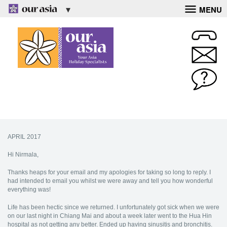
MENU
APRIL 2017
Hi Nirmala,
Thanks heaps for your email and my apologies for taking so long to reply. I
had intended to email you whilst we were away and tell you how wonderful
everything was!
Life has been hectic since we returned. I unfortunately got sick when we were
on our last night in Chiang Mai and about a week later went to the Hua Hin
hospital as not getting any better. Ended up having sinusitis and bronchitis.