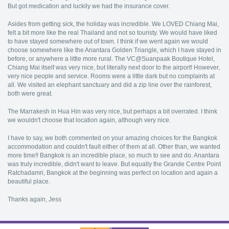
But got medication and luckily we had the insurance cover.
Asides from getting sick, the holiday was incredible. We LOVED Chiang Mai,
felt a bit more like the real Thailand and not so touristy. We would have liked
to have stayed somewhere out of town. I think if we went again we would
choose somewhere like the Anantara Golden Triangle, which I have stayed in
before, or anywhere a little more rural. The VC@Suanpaak Boutique Hotel,
Chiang Mai itself was very nice, but literally next door to the airport! However,
very nice people and service. Rooms were a little dark but no complaints at
all. We visited an elephant sanctuary and did a zip line over the rainforest,
both were great.
The Marrakesh in Hua Hin was very nice, but perhaps a bit overrated. I think
we wouldn't choose that location again, although very nice.
I have to say, we both commented on your amazing choices for the Bangkok
accommodation and couldn't fault either of them at all. Other than, we wanted
more time!! Bangkok is an incredible place, so much to see and do. Anantara
was truly incredible, didn't want to leave. But equally the Grande Centre Point
Ratchadamri, Bangkok at the beginning was perfect on location and again a
beautiful place.
Thanks again, Jess