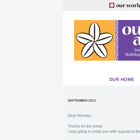
OUR HOME
SEPTEMBER 2013
Dear Nirmala,
Thanks for the email.
I was going to email you with regards to the 