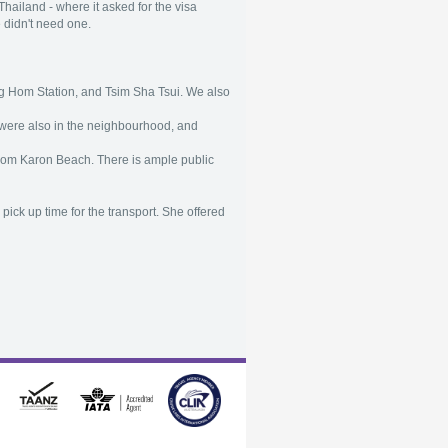
hailand - where it asked for the visa
e didn't need one.
ung Hom Station, and Tsim Sha Tsui. We also
s were also in the neighbourhood, and
from Karon Beach. There is ample public
pick up time for the transport. She offered