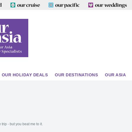
OUR HOLIDAY DEALS
OUR DESTINATIONS
OUR ASIA
trip - but you beat me to it.