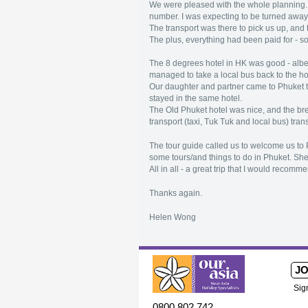
We were pleased with the whole planning. T
number. I was expecting to be turned away o
The transport was there to pick us up, and
The plus, everything had been paid for - s
The 8 degrees hotel in HK was good - albei
managed to take a local bus back to the ho
Our daughter and partner came to Phuket to
stayed in the same hotel.
The Old Phuket hotel was nice, and the br
transport (taxi, Tuk Tuk and local bus) tra
The tour guide called us to welcome us to P
some tours/and things to do in Phuket. Sh
All in all - a great trip that I would recomm
Thanks again.
Helen Wong
JO
Sig
0800 802 742