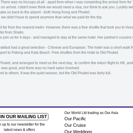
here was no hiccups at all - apart from when i was completing the arrival form for T
n arrival. I didn't even think we would need a visa, nor think to ask you. Luckily w
 take us back to the airport - both Hong Kong and Phuket.
o we didn't have to spend anymore than what we paid for the trip.
t far from the nearest metro. However, there was a free shuttle that took you to H
tel from Shatin.
 join us for 4 days - and managed to stay at the same hotel. Her partner's cousin
eakfast had a great selection - Chinese and European. The hotel was a short walk 
nsport to Patong and Kata Beach. Free shuttles from the hotel to Old Phuket.
huket, and arranged to meet us the next day, to confirm the return flight to HK, and 
e was good, and there was no hard sales involved.
end to others. It was the quiet season, but the Old Phuket was fairly full.
Our World Ltd trading as Our Asia
IN OUR MAILING LIST
Our Pacific
n up to our newsletter for the
Our Cruise
latest news & offers
Our Weddings