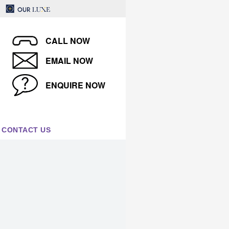
CALL NOW
EMAIL NOW
ENQUIRE NOW
CONTACT US