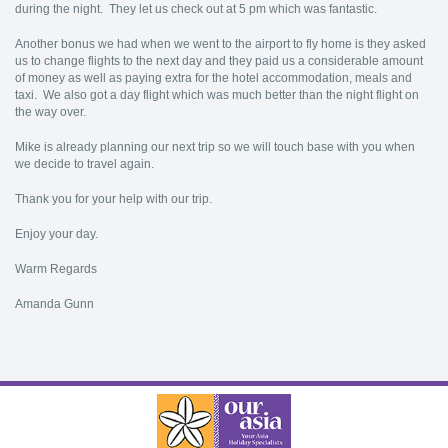
during the night. They let us check out at 5 pm which was fantastic.
Another bonus we had when we went to the airport to fly home is they asked
us to change flights to the next day and they paid us a considerable amount
of money as well as paying extra for the hotel accommodation, meals and
taxi. We also got a day flight which was much better than the night flight on
the way over.
Mike is already planning our next trip so we will touch base with you when
we decide to travel again.
Thank you for your help with our trip.
Enjoy your day.
Warm Regards
Amanda Gunn