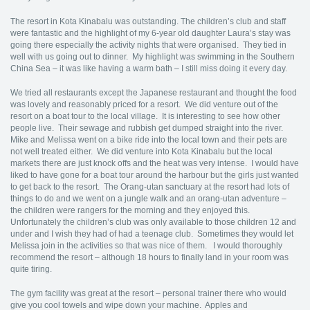
The resort in Kota Kinabalu was outstanding. The children’s club and staff
were fantastic and the highlight of my 6-year old daughter Laura’s stay was
going there especially the activity nights that were organised. They tied in
well with us going out to dinner. My highlight was swimming in the Southern
China Sea – it was like having a warm bath – I still miss doing it every day.
We tried all restaurants except the Japanese restaurant and thought the food
was lovely and reasonably priced for a resort. We did venture out of the
resort on a boat tour to the local village. It is interesting to see how other
people live. Their sewage and rubbish get dumped straight into the river.
Mike and Melissa went on a bike ride into the local town and their pets are
not well treated either. We did venture into Kota Kinabalu but the local
markets there are just knock offs and the heat was very intense. I would have
liked to have gone for a boat tour around the harbour but the girls just wanted
to get back to the resort. The Orang-utan sanctuary at the resort had lots of
things to do and we went on a jungle walk and an orang-utan adventure –
the children were rangers for the morning and they enjoyed this.
Unfortunately the children’s club was only available to those children 12 and
under and I wish they had of had a teenage club. Sometimes they would let
Melissa join in the activities so that was nice of them. I would thoroughly
recommend the resort – although 18 hours to finally land in your room was
quite tiring.
The gym facility was great at the resort – personal trainer there who would
give you cool towels and wipe down your machine. Apples and