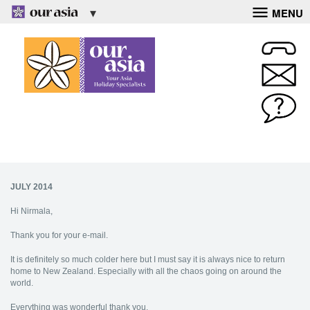
MENU
JULY 2014
Hi Nirmala,
Thank you for your e-mail.
It is definitely so much colder here but I must say it is always nice to return
home to New Zealand. Especially with all the chaos going on around the
world.
Everything was wonderful thank you.