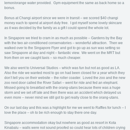
lemon/orange water provided. Gym equipment the same as back home so a
bonus.
Bonus at Changi airport since we were in transit – we scored $40 changi
money each to spend at airport duty free. I got myself some lovely skincare
as it was decided by the family as a gift I could spend the whole lot.
In Singapore we tried to cram in as much as possible – Gardens by the Bay
with the two air-conditioned conservatories – wonderful attraction. Then we
walked over to the Singapore Flyer and got to go up as sun was setting so
saw Singapore at day and night – fantastic view. We went on the MRT but
from then on we caught taxis – so much cheaper.
We also went to Universal Studios – which was fun but not as good as LA.
Also the ride we wanted most to go on had been closed for a year which they
don’t tell you on their website – the roller coaster. Loved the zoo and the new
zoo next door called the River Safari – went for ride and fed an elephant.
Missed going to breakfast with the orang-utans because there was a huge
storm and we set off late and then there was an accident which delayed us
even more – never mind we still got to get really close to the orang-utans.
On our last day and this was a highlight for me we went to Raffles for lunch – I
love the place – oh to be rich enough to stay there one day.
Singapore accommodation okay but nowhere as good as resort in Kota
Kinabalu – walls were not sound proofed so could hear lots of children crying