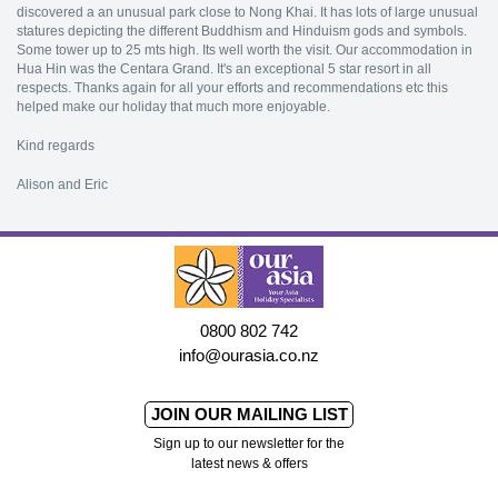
discovered a an unusual park close to Nong Khai. It has lots of large unusual
statures depicting the different Buddhism and Hinduism gods and symbols.
Some tower up to 25 mts high. Its well worth the visit. Our accommodation in
Hua Hin was the Centara Grand. It's an exceptional 5 star resort in all
respects. Thanks again for all your efforts and recommendations etc this
helped make our holiday that much more enjoyable.
Kind regards
Alison and Eric
0800 802 742
info@ourasia.co.nz
JOIN OUR MAILING LIST
Sign up to our newsletter for the
latest news & offers