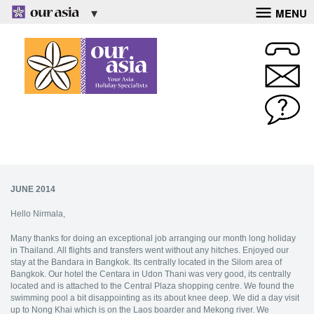
MENU
JUNE 2014
Hello Nirmala,
Many thanks for doing an exceptional job arranging our month long holiday
in Thailand. All flights and transfers went without any hitches. Enjoyed our
stay at the Bandara in Bangkok. Its centrally located in the Silom area of
Bangkok. Our hotel the Centara in Udon Thani was very good, its centrally
located and is attached to the Central Plaza shopping centre. We found the
swimming pool a bit disappointing as its about knee deep. We did a day visit
up to Nong Khai which is on the Laos boarder and Mekong river. We