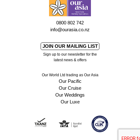
0800 802 742
info@ourasia.co.nz
JOIN OUR MAILING LIST
Sign up to our newsletter for the
latest news & offers
Our World Ltd trading as Our Asia
Our Pacific
Our Cruise
Our Weddings
Our Luxe