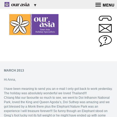
MENU
MARCH 2013
Hi Anna,
I have been meaning to send you an e-mail I only got back to work yesterday.
The holiday was absolutely wonderful we loved Thailand!!!
Chiang Mai our favourite so much to see, we went to Doi Inthanon National
Park, loved the King and Queen Agoda’s, Doi Suthep was amazing and we
got blessed by a Monk there plus the Elephant Nature Park was an
experience I will treasure forever!!! So funny though an Elephant stood on
Greg’s foot lucky not its full weight or he might have ended up with some