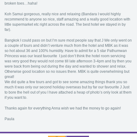
broken toes…haha!
Koh Samui gorgeous, really nice and relaxing (Bandara I would highly
recommend to anyone so nice, staff amazing and a really good location with
little supermarket etc right across the road. The best hotel we stayed in by
far).
Bangkok I could pass on but I’m sure most people say that J We only went on
a couple of tours and didn’t venture much from the hotel and MBK as it was
so hot about 36 and 100% humidity. Have to admit for a 5 star Pathumwan
Princess was our least favourite I just don’t think the hotel room servicing
was very good they would not come till late afternoon 3-4pm and by then you
were back from being out during the day and wanted to shower and relax.
Otherwise good location so no issues there. MBK is quite overwhelming but
great!
We did quite a few tours and got to see some amazing things thank you so
much it was only our second holiday overseas but by far our favourite J Just
to bore the hell out of you I have attached a heap of photo’s only look at them
if you want to.
Thanks again for everything Anna wish we had the money to go again!
Paula