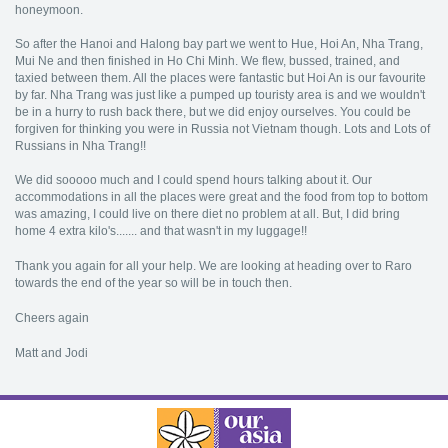
honeymoon.
So after the Hanoi and Halong bay part we went to Hue, Hoi An, Nha Trang,
Mui Ne and then finished in Ho Chi Minh. We flew, bussed, trained, and
taxied between them. All the places were fantastic but Hoi An is our favourite
by far. Nha Trang was just like a pumped up touristy area is and we wouldn't
be in a hurry to rush back there, but we did enjoy ourselves. You could be
forgiven for thinking you were in Russia not Vietnam though. Lots and Lots of
Russians in Nha Trang!!
We did sooooo much and I could spend hours talking about it. Our
accommodations in all the places were great and the food from top to bottom
was amazing, I could live on there diet no problem at all. But, I did bring
home 4 extra kilo's....... and that wasn't in my luggage!!
Thank you again for all your help. We are looking at heading over to Raro
towards the end of the year so will be in touch then.
Cheers again
Matt and Jodi