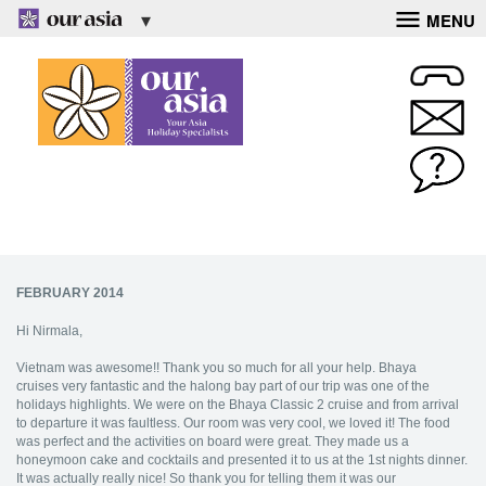
MENU
FEBRUARY 2014
Hi Nirmala,
Vietnam was awesome!! Thank you so much for all your help. Bhaya
cruises very fantastic and the halong bay part of our trip was one of the
holidays highlights. We were on the Bhaya Classic 2 cruise and from arrival
to departure it was faultless. Our room was very cool, we loved it! The food
was perfect and the activities on board were great. They made us a
honeymoon cake and cocktails and presented it to us at the 1st nights dinner.
It was actually really nice! So thank you for telling them it was our