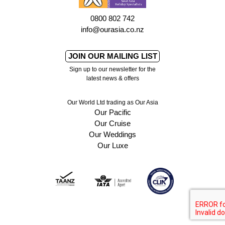
0800 802 742
info@ourasia.co.nz
JOIN OUR MAILING LIST
Sign up to our newsletter for the
latest news & offers
Our World Ltd trading as Our Asia
Our Pacific
Our Cruise
Our Weddings
Our Luxe