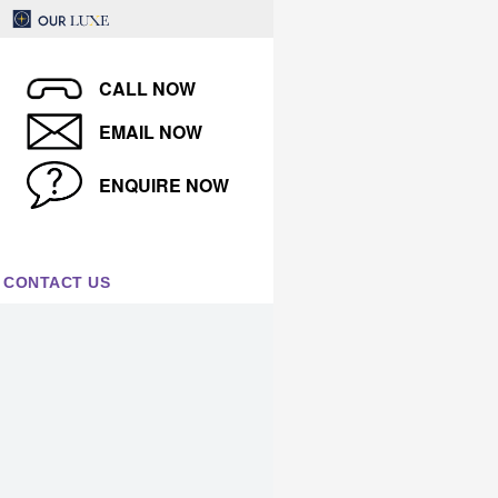
CALL NOW
EMAIL NOW
ENQUIRE NOW
CONTACT US