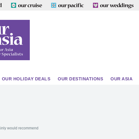
OUR HOLIDAY DEALS
OUR DESTINATIONS
OUR ASIA
tainly would recommend