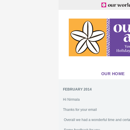
OUR HOME
FEBRUARY 2014
Hi Nirmala
Thanks for your email
Overall we had a wonderful time and cer