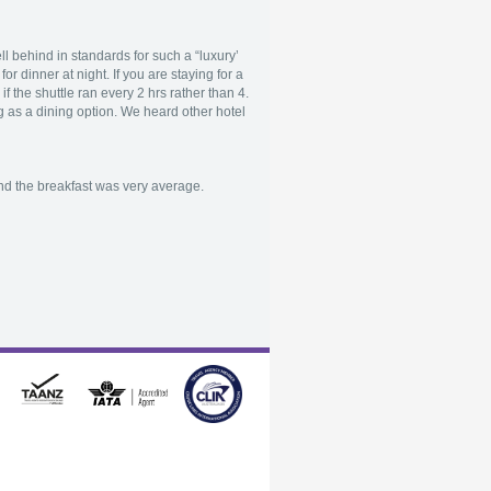
l behind in standards for such a “luxury’
r dinner at night. If you are staying for a
f the shuttle ran every 2 hrs rather than 4.
sing as a dining option. We heard other hotel
nd the breakfast was very average.