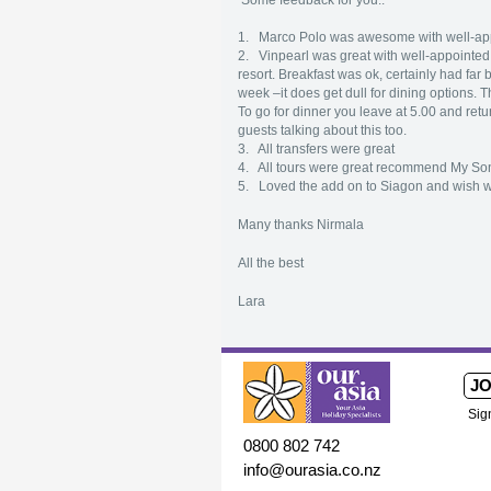
Some feedback for you..
1. Marco Polo was awesome with well-appo
2. Vinpearl was great with well-appointed r
resort. Breakfast was ok, certainly had far 
week –it does get dull for dining options. T
To go for dinner you leave at 5.00 and return
guests talking about this too.
3. All transfers were great
4. All tours were great recommend My So
5. Loved the add on to Siagon and wish we 
Many thanks Nirmala
All the best
Lara
JO
Sig
0800 802 742
info@ourasia.co.nz