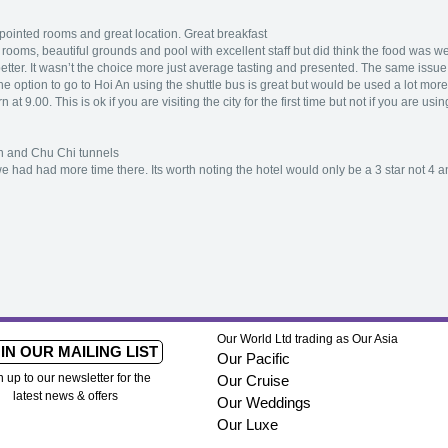
inted rooms and great location. Great breakfast
ooms, beautiful grounds and pool with excellent staff but did think the food was wel
better. It wasn’t the choice more just average tasting and presented. The same issue fo
he option to go to Hoi An using the shuttle bus is great but would be used a lot more i
 at 9.00. This is ok if you are visiting the city for the first time but not if you are u
n and Chu Chi tunnels
had had more time there. Its worth noting the hotel would only be a 3 star not 4 a
Our World Ltd trading as Our Asia
IN OUR MAILING LIST
Our Pacific
n up to our newsletter for the
Our Cruise
latest news & offers
Our Weddings
Our Luxe